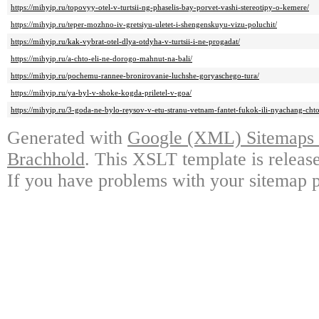
https://mihyip.ru/topovyy-otel-v-turtsii-ng-phaselis-bay-porvet-vashi-stereotipy-o-kemere/
https://mihyip.ru/teper-mozhno-iv-gretsiyu-uletet-i-shengenskuyu-vizu-poluchit/
https://mihyip.ru/kak-vybrat-otel-dlya-otdyha-v-turtsii-i-ne-progadat/
https://mihyip.ru/a-chto-eli-ne-dorogo-mahnut-na-bali/
https://mihyip.ru/pochemu-rannee-bronirovanie-luchshe-goryaschego-tura/
https://mihyip.ru/ya-byl-v-shoke-kogda-priletel-v-goa/
https://mihyip.ru/3-goda-ne-bylo-reysov-v-etu-stranu-vetnam-fantet-fukok-ili-nyachang-cht
Generated with
Google (XML) Sitemaps G
Brachhold
. This XSLT template is releas
If you have problems with your sitemap p