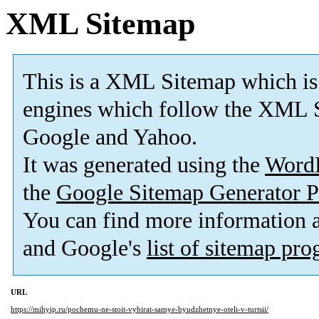
XML Sitemap
This is a XML Sitemap which is
engines which follow the XML S
Google and Yahoo.
It was generated using the
Word
the
Google Sitemap Generator P
You can find more information
and Google's
list of sitemap pr
URL
https://mihyip.ru/pochemu-ne-stoit-vybirat-samye-byudzhetnye-oteli-v-turtsii/